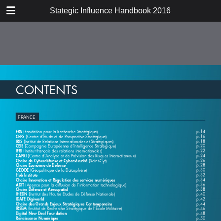
DOWNLOAD
Stategic Influence Handbook 2016
publication.pdf
46.4 MB