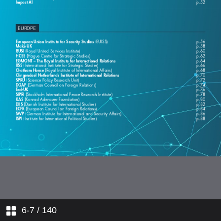
6-7
/ 140